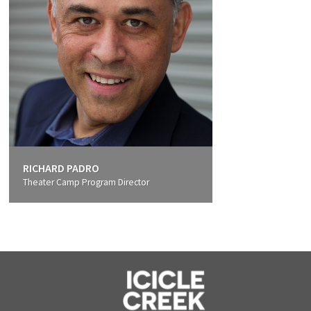
RICHARD PADRO
Theater Camp Program Director