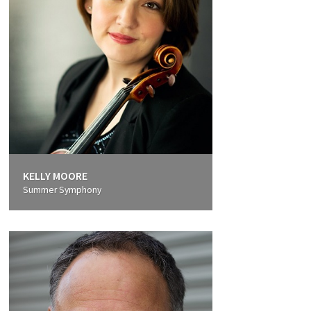
KELLY MOORE
Summer Symphony