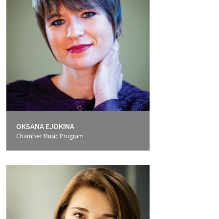
OKSANA EJOKINA
Chamber Music Program