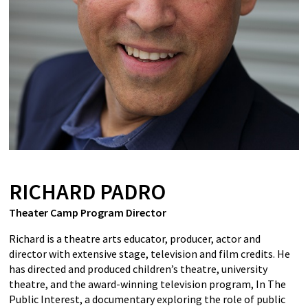
RICHARD PADRO
Theater Camp Program Director
Richard is a theatre arts educator, producer, actor and
director with extensive stage, television and film credits. He
has directed and produced children’s theatre, university
theatre, and the award-winning television program, In The
Public Interest, a documentary exploring the role of public