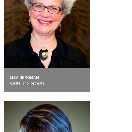
LISA BERGMAN
Adult Piano Retreats