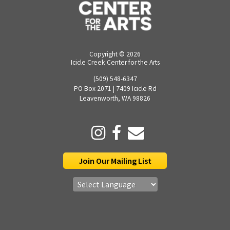
Copyright ©
2026
Icicle Creek Center for the Arts
(509) 548-6347
PO Box 2071 | 7409 Icicle Rd
Leavenworth, WA 98826
Join Our Mailing List