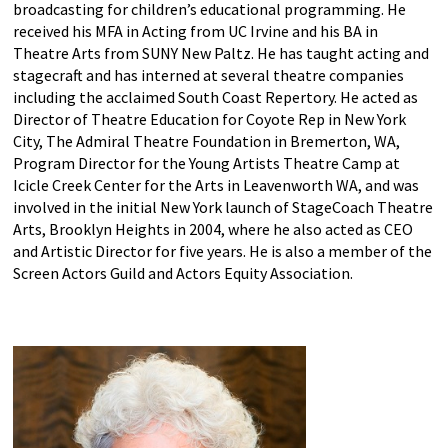
broadcasting for children’s educational programming. He
received his MFA in Acting from UC Irvine and his BA in
Theatre Arts from SUNY New Paltz. He has taught acting and
stagecraft and has interned at several theatre companies
including the acclaimed South Coast Repertory. He acted as
Director of Theatre Education for Coyote Rep in New York
City, The Admiral Theatre Foundation in Bremerton, WA,
Program Director for the Young Artists Theatre Camp at
Icicle Creek Center for the Arts in Leavenworth WA, and was
involved in the initial New York launch of StageCoach Theatre
Arts, Brooklyn Heights in 2004, where he also acted as CEO
and Artistic Director for five years. He is also a member of the
Screen Actors Guild and Actors Equity Association.