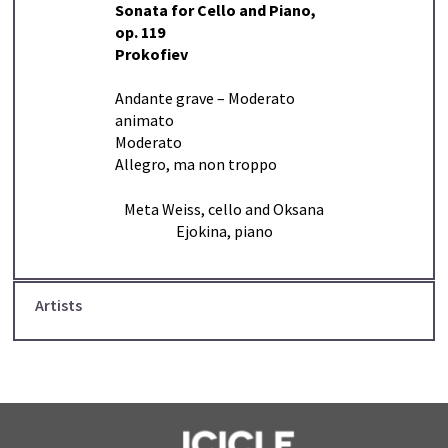
Sonata for Cello and Piano,
op. 119
Prokofiev
Andante grave – Moderato
animato
Moderato
Allegro, ma non troppo
Meta Weiss, cello and Oksana
Ejokina, piano
Artists