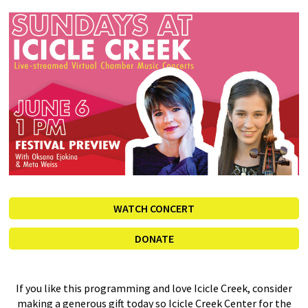
WATCH CONCERT
DONATE
If you like this programming and love Icicle Creek, consider
making a generous gift today so Icicle Creek Center for the