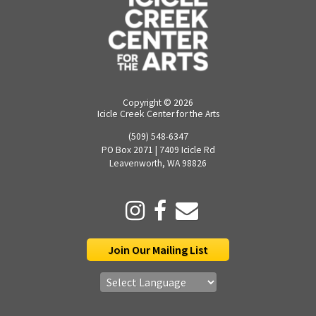
Copyright ©
2026
Icicle Creek Center for the Arts
(509) 548-6347
PO Box 2071 | 7409 Icicle Rd
Leavenworth, WA 98826
Join Our Mailing List