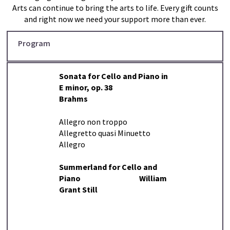
Arts can continue to bring the arts to life. Every gift counts
and right now we need your support more than ever.
Program
Sonata for Cello and Piano in
E minor, op. 38
Brahms
Allegro non troppo
Allegretto quasi Minuetto
Allegro
Summerland for Cello and
Piano William
Grant Still