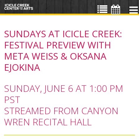
SUNDAYS AT ICICLE CREEK:
FESTIVAL PREVIEW WITH
META WEISS & OKSANA
EJOKINA
SUNDAY, JUNE 6 AT 1:00 PM
PST
STREAMED FROM CANYON
WREN RECITAL HALL