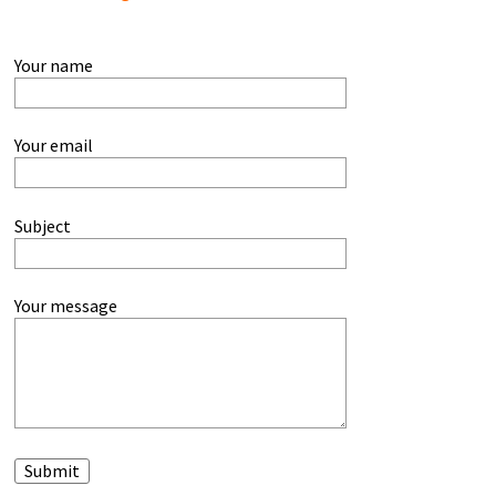
Your name
Your email
Subject
Your message