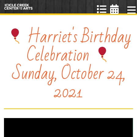
Harriet's Birthday
Celebration
Sunday, October 24,
2021