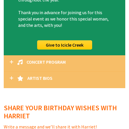
Thank you in advance for joining us for this
special event as we honor this special woman,
and the arts, with you!
Give to Icicle Creek
CONCERT PROGRAM
ARTIST BIOS
SHARE YOUR BIRTHDAY WISHES WITH
HARRIET
Write a message and we’ll share it with Harriet!