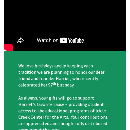
We love birthdays and in keeping with
tradition we are planning to honor our dear
friend and founder Harriet, who recently
th
celebrated her 97
birthday.
As always, your gifts will go to support
Harriet’s favorite cause – providing student
access to the educational programs of Icicle
Creek Center for the Arts. Your contributions
are appreciated and thoughtfully distributed
throughout the year.