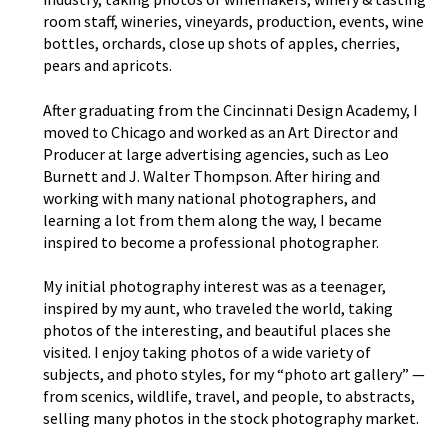
room staff, wineries, vineyards, production, events, wine
bottles, orchards, close up shots of apples, cherries,
pears and apricots.
After graduating from the Cincinnati Design Academy, I
moved to Chicago and worked as an Art Director and
Producer at large advertising agencies, such as Leo
Burnett and J. Walter Thompson. After hiring and
working with many national photographers, and
learning a lot from them along the way, I became
inspired to become a professional photographer.
My initial photography interest was as a teenager,
inspired by my aunt, who traveled the world, taking
photos of the interesting, and beautiful places she
visited. I enjoy taking photos of a wide variety of
subjects, and photo styles, for my “photo art gallery” —
from scenics, wildlife, travel, and people, to abstracts,
selling many photos in the stock photography market.