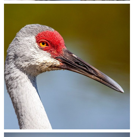
Feathered Friend (Cormorant)
Photography
18×12 – other sizes available upon request
$75