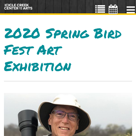
2020 Spring Bird
Fest Art
Exhibition