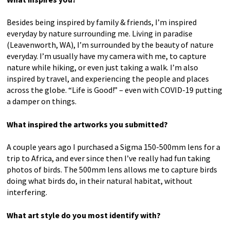
Besides being inspired by family & friends, I’m inspired
everyday by nature surrounding me. Living in paradise
Primping (Brown Pelican)
(Leavenworth, WA), I’m surrounded by the beauty of nature
everyday. I’m usually have my camera with me, to capture
nature while hiking, or even just taking a walk. I’m also
Photography
inspired by travel, and experiencing the people and places
18×12 – other sizes available upon request
across the globe. “Life is Good!” – even with COVID-19 putting
$75
a damper on things.
What inspired the artworks you submitted?
A couple years ago I purchased a Sigma 150-500mm lens for a
trip to Africa, and ever since then I’ve really had fun taking
photos of birds. The 500mm lens allows me to capture birds
doing what birds do, in their natural habitat, without
interfering.
What art style do you most identify with?