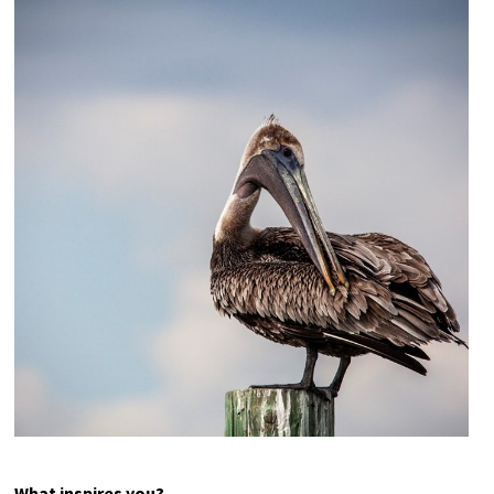
Here’s Lookin’ at You Kid
(Great Egret)
Photography
18×12 – other sizes available upon request
$75
What inspires you?