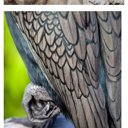
Peek-a-Boo (Sand Crane)
Photography
18×12 – other sizes available upon request
$75