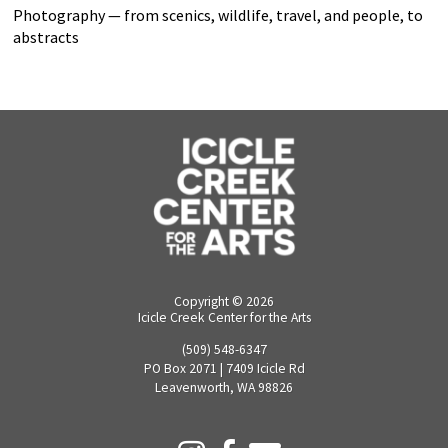
Photography — from scenics, wildlife, travel, and people, to
abstracts
Copyright ©
2026
Icicle Creek Center for the Arts
(509) 548-6347
PO Box 2071 | 7409 Icicle Rd
Leavenworth, WA 98826