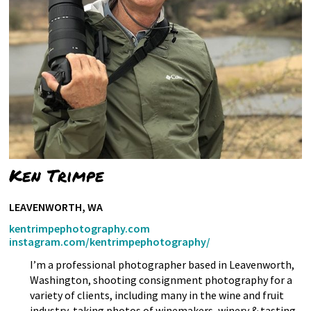
Ken Trimpe
LEAVENWORTH, WA
kentrimpephotography.com
instagram.com/kentrimpephotography/
I’m a professional photographer based in Leavenworth,
Washington, shooting consignment photography for a
variety of clients, including many in the wine and fruit
industry, taking photos of winemakers, winery & tasting