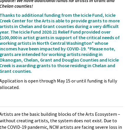
Update! We have additional funds for artists in Grant and
Chelan counties!
Thanks to additional funding from the Icicle Fund, Icicle
Creek Center for the Arts is able to provide grants to more
artists in Chelan and Grant counties during a very difficult
year. The Icicle Fund 2020.21 Relief Fund provided over
$100,000 in artist grants in support of the critical needs of
working artists in North Central Washington* whose
incomes have been impacted by COVID-19. *Please note,
grants are intended for working artists residing in
Okanogan, Chelan, Grant and Douglas Counties and Icicle
Creek is awarding grants to those residing in Chelan and
Grant counties.
Application is open through May 15 or until funding is fully
allocated.
Artists are the basic building blocks of the Arts Ecosystem –
without creating artists, the system does not exist. Due to
the COVID-19 pandemic, NCW artists are facing severe loss in