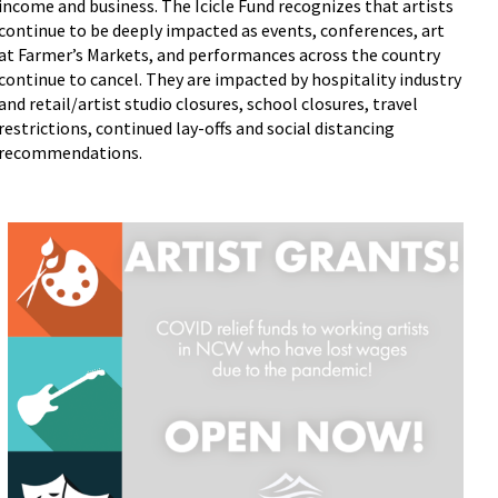
income and business. The Icicle Fund recognizes that artists
continue to be deeply impacted as events, conferences, art
at Farmer’s Markets, and performances across the country
continue to cancel. They are impacted by hospitality industry
and retail/artist studio closures, school closures, travel
restrictions, continued lay-offs and social distancing
recommendations.