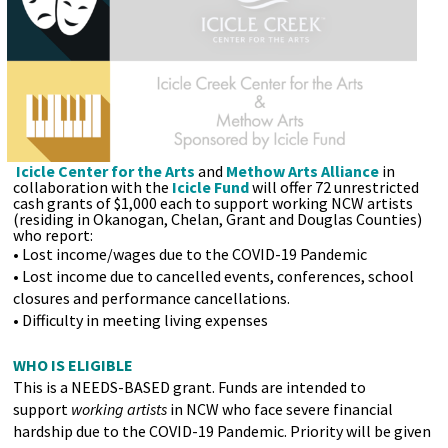
Icicle Center for the Arts
and
Methow Arts Alliance
in
collaboration with the
Icicle Fund
will offer 72 unrestricted
cash grants of $1,000 each to support working NCW artists
(residing in Okanogan, Chelan, Grant and Douglas Counties)
who report:
• Lost income/wages due to the COVID-19 Pandemic
• Lost income due to cancelled events, conferences, school
closures and performance cancellations.
• Difficulty in meeting living expenses
WHO IS ELIGIBLE
This is a NEEDS-BASED grant. Funds are intended to
support
working artists
in NCW who face severe financial
hardship due to the COVID-19 Pandemic. Priority will be given