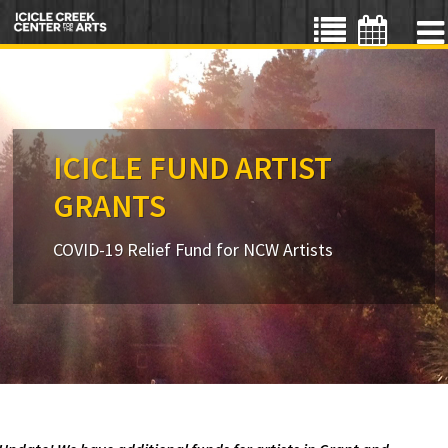
ICICLE FUND ARTIST
GRANTS
COVID-19 Relief Fund for NCW Artists