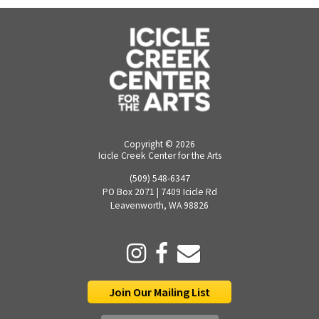
Copyright ©
2026
Icicle Creek Center for the Arts
(509) 548-6347
PO Box 2071 | 7409 Icicle Rd
Leavenworth, WA 98826
Join Our Mailing List