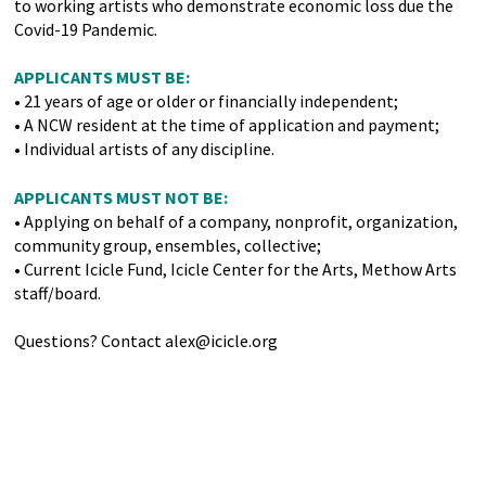
to working artists who demonstrate economic loss due the
Covid-19 Pandemic.
APPLICANTS MUST BE:
• 21 years of age or older or financially independent;
• A NCW resident at the time of application and payment;
• Individual artists of any discipline.
APPLICANTS MUST NOT BE:
• Applying on behalf of a company, nonprofit, organization,
community group, ensembles, collective;
• Current Icicle Fund, Icicle Center for the Arts, Methow Arts
staff/board.
Questions? Contact alex@icicle.org